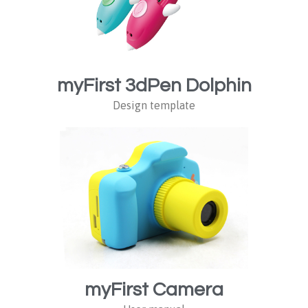
myFirst 3dPen Dolphin
Design template
myFirst Camera