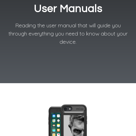
User Manuals
Reading the user manual that will guide you
through everything you need to know about your
device.