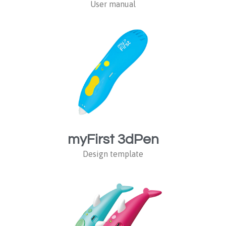
User manual
myFirst 3dPen
Design template