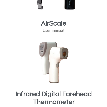
AirScale
User manual
Infrared Digital Forehead
Thermometer