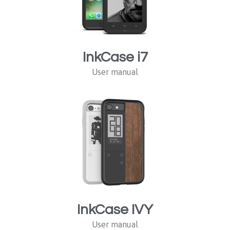
InkCase i7
User manual
InkCase IVY
User manual