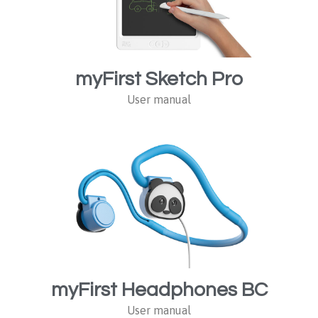
myFirst Sketch Pro
User manual
myFirst Headphones BC
User manual