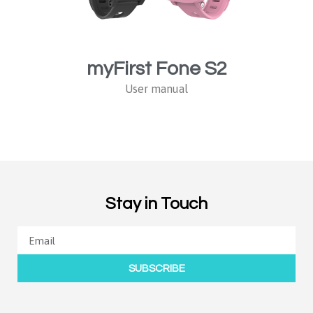
myFirst Fone S2
User manual
Stay in Touch
SUBSCRIBE