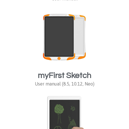
myFirst Sketch
User manual (8.5, 10.12, Neo)