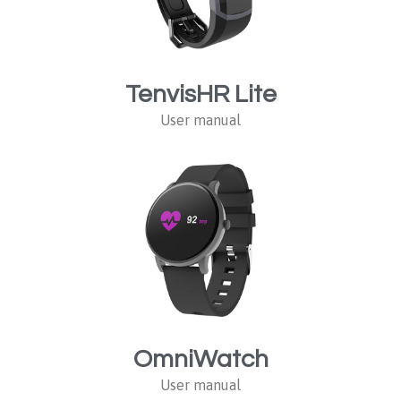
TenvisHR Lite
User manual
OmniWatch
User manual