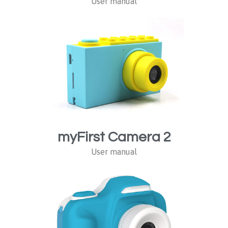
User manual
myFirst Camera 2
User manual