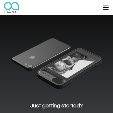
Just getting started?