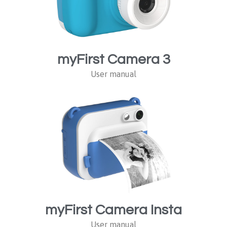
myFirst Camera 3
User manual
myFirst Camera Insta
User manual