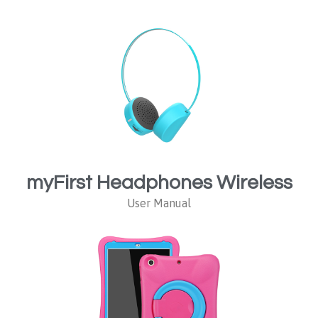
myFirst Headphones Wireless
User Manual