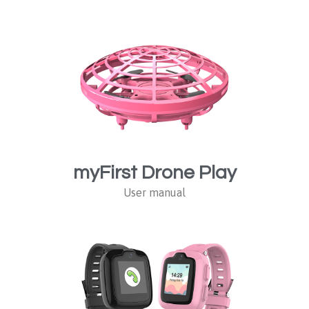
myFirst Drone Play
User manual