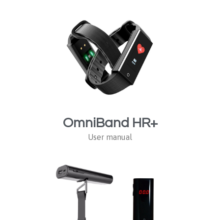
OmniBand HR+
User manual