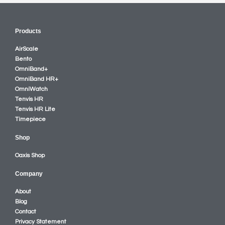
Products
AirScale
Bento
OmniBand+
OmniBand HR+
OmniWatch
Tenvis HR
Tenvis HR Lite
Timepiece
Shop
Oaxis Shop
Company
About
Blog
Contact
Privacy Statement