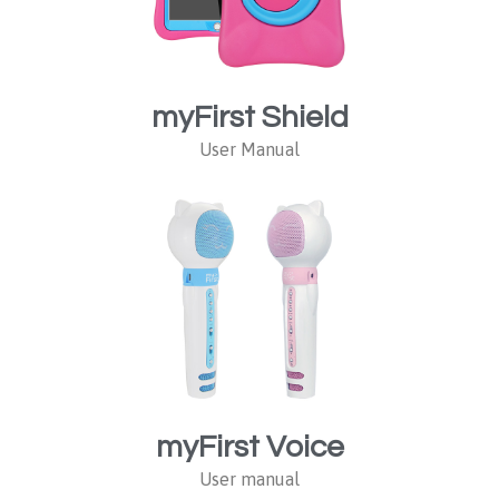
myFirst Shield
User Manual
myFirst Voice
User manual