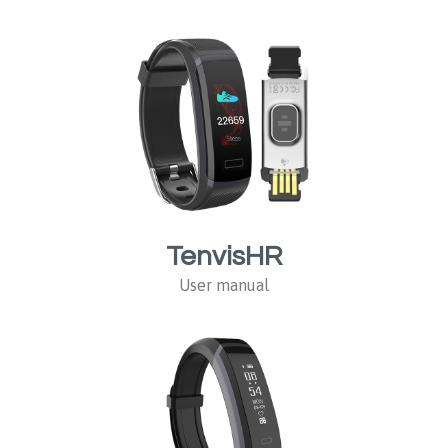
TenvisHR
User manual